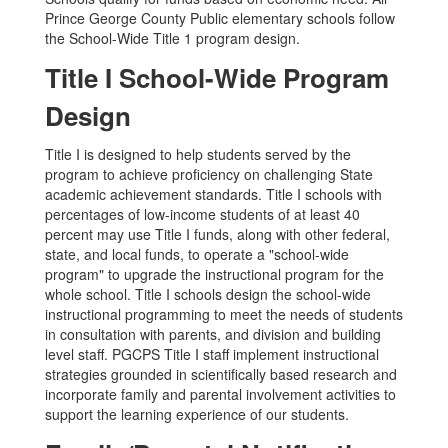
Prince George County Public elementary schools follow
the School-Wide Title 1 program design.
Title I School-Wide Program
Design
Title I is designed to help students served by the
program to achieve proficiency on challenging State
academic achievement standards. Title I schools with
percentages of low-income students of at least 40
percent may use Title I funds, along with other federal,
state, and local funds, to operate a "school-wide
program" to upgrade the instructional program for the
whole school. Title I schools design the school-wide
instructional programming to meet the needs of students
in consultation with parents, and division and building
level staff. PGCPS Title I staff implement instructional
strategies grounded in scientifically based research and
incorporate family and parental involvement activities to
support the learning experience of our students.