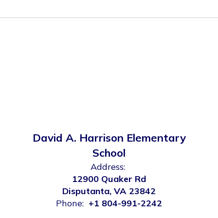
David A. Harrison Elementary
School
Address:
12900 Quaker Rd
Disputanta, VA 23842
Phone:
+1 804-991-2242