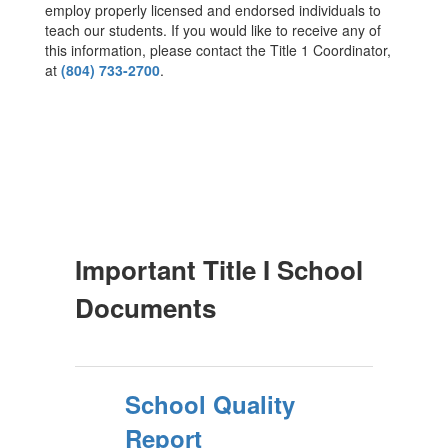
employ properly licensed and endorsed individuals to
teach our students. If you would like to receive any of
this information, please contact the Title 1 Coordinator,
at
(804) 733-2700
.
Important Title I School
Documents
School Quality
Report