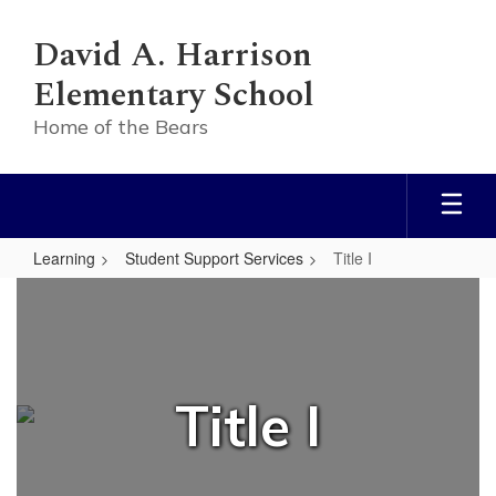
Skip
to
David A. Harrison
main
content
Elementary School
Home of the Bears
Learning
Student Support Services
Title I
Title
I
Title I