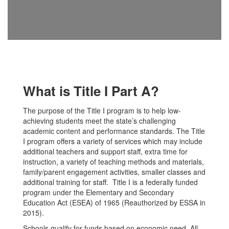
What is Title I Part A?
The purpose of the Title I program is to help low-
achieving students meet the state’s challenging
academic content and performance standards. The Title
I program offers a variety of services which may include
additional teachers and support staff, extra time for
instruction, a variety of teaching methods and materials,
family/parent engagement activities, smaller classes and
additional training for staff. Title I is a federally funded
program under the Elementary and Secondary
Education Act (ESEA) of 1965 (Reauthorized by ESSA in
2015).
Schools qualify for funds based on economic need. All