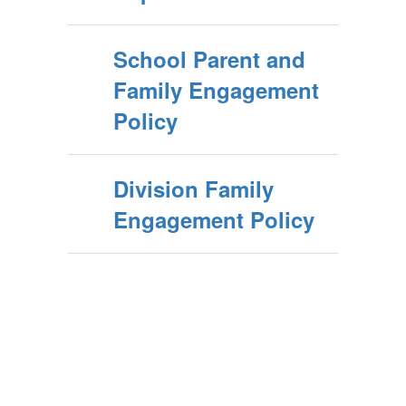
School Parent and
Family Engagement
Policy
Division Family
Engagement Policy