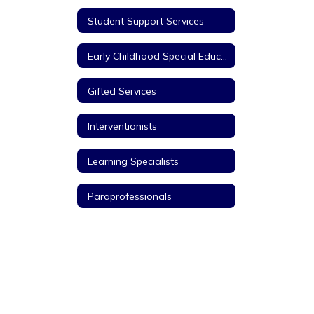
Student Support Services
Early Childhood Special Education
Gifted Services
Interventionists
Learning Specialists
Paraprofessionals
Title I