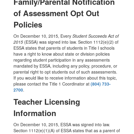
Family/Parental Notification
of Assessment Opt Out
Policies
On December 10, 2015, Every
Student Succeeds Act of
2015
(ESSA) was signed into law. Section 1112(e)(2) of
ESSA states that parents of students in Title I schools
have a right to know about state or division policies
regarding student participation in any assessments
mandated by ESSA, including any policy, procedure, or
parental right to opt students out of such assessments.
If you would like to receive information about this topic,
please contact the Title 1 Coordinator at
(804) 733-
2700
.
Teacher Licensing
Information
On December 10, 2015, ESSA was signed into law.
Section 1112(e)(1)(A) of ESSA states that as a parent of