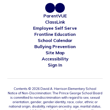
ParentVUE
ClassLink
Employee Self Serve
Frontline Education
School Calendar
Bullying Prevention
Site Map
Accessibility
Sign In
Contents © 2026 David A. Harrison Elementary School
Notice of Non-Discrimination: The Prince George School Board
is committed to nondiscrimination with regard to sex, sexual
orientation, gender, gender identity, race, color, ethnic or
national origin, disability, religion ancestry, age, marital status,