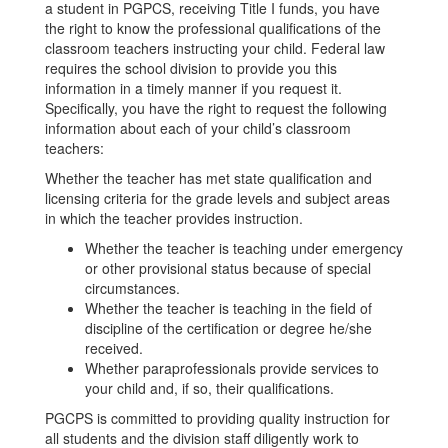
a student in PGPCS, receiving Title I funds, you have
the right to know the professional qualifications of the
classroom teachers instructing your child. Federal law
requires the school division to provide you this
information in a timely manner if you request it.
Specifically, you have the right to request the following
information about each of your child’s classroom
teachers:
Whether the teacher has met state qualification and
licensing criteria for the grade levels and subject areas
in which the teacher provides instruction.
Whether the teacher is teaching under emergency
or other provisional status because of special
circumstances.
Whether the teacher is teaching in the field of
discipline of the certification or degree he/she
received.
Whether paraprofessionals provide services to
your child and, if so, their qualifications.
PGCPS is committed to providing quality instruction for
all students and the division staff diligently work to