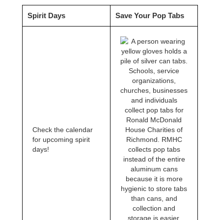
Spirit Days
Save Your Pop Tabs
Schools, service
organizations,
churches, businesses
and individuals
collect pop tabs for
Ronald McDonald
Check the calendar
House Charities of
for upcoming spirit
Richmond. RMHC
days!
collects pop tabs
instead of the entire
aluminum cans
because it is more
hygienic to store tabs
than cans, and
collection and
storage is easier.