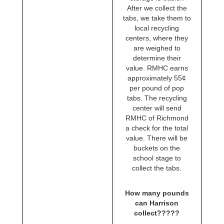
After we collect the
tabs, we take them to
local recycling
centers, where they
are weighed to
determine their
value. RMHC earns
approximately 55¢
per pound of pop
tabs. The recycling
center will send
RMHC of Richmond
a check for the total
value. There will be
buckets on the
school stage to
collect the tabs.
How many pounds
can Harrison
collect?????