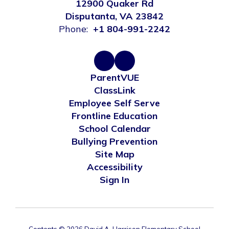
12900 Quaker Rd
Disputanta, VA 23842
Phone:
+1 804-991-2242
ParentVUE
ClassLink
Employee Self Serve
Frontline Education
School Calendar
Bullying Prevention
Site Map
Accessibility
Sign In