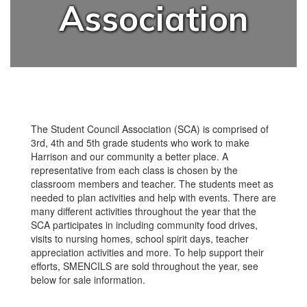
Association
The Student Council Association (SCA) is comprised of
3rd, 4th and 5th grade students who work to make
Harrison and our community a better place. A
representative from each class is chosen by the
classroom members and teacher. The students meet as
needed to plan activities and help with events. There are
many different activities throughout the year that the
SCA participates in including community food drives,
visits to nursing homes, school spirit days, teacher
appreciation activities and more. To help support their
efforts, SMENCILS are sold throughout the year, see
below for sale information.