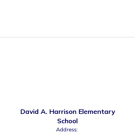
David A. Harrison Elementary
School
Address: