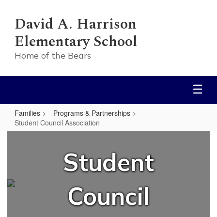
Skip
to
David A. Harrison
main
content
Elementary School
Home of the Bears
Families
Programs & Partnerships
Student Council Association
Student
Council
Student
Association
Council