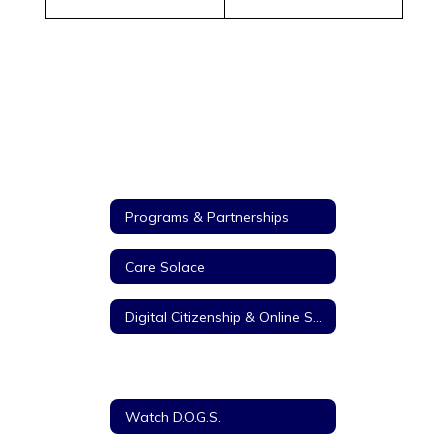
Programs & Partnerships
Care Solace
Digital Citizenship & Online Safety
Student Council Association
Watch D.O.G.S.