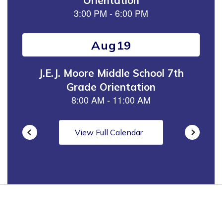
next
and
previous
buttons
to
navigate.
View Full Calendar