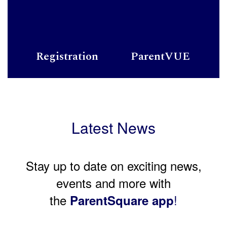
Registration
ParentVUE
Latest News
Stay up to date on exciting news,
events and more with
the
!
ParentSquare app