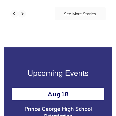
See More Stories
Upcoming Events
Contains
15
slides.
Use
the