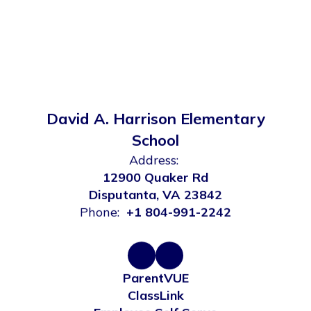
David A. Harrison Elementary
School
Address:
12900 Quaker Rd
Disputanta, VA 23842
Phone:
+1 804-991-2242
ParentVUE
ClassLink