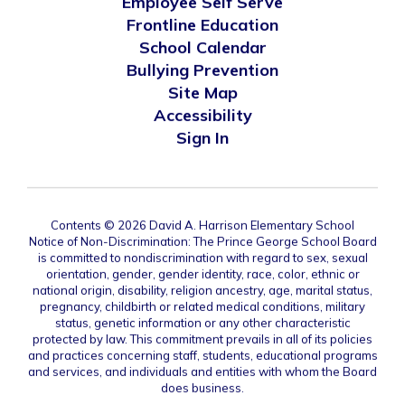
Employee Self Serve
Frontline Education
School Calendar
Bullying Prevention
Site Map
Accessibility
Sign In
Contents © 2026 David A. Harrison Elementary School
Notice of Non-Discrimination: The Prince George School Board
is committed to nondiscrimination with regard to sex, sexual
orientation, gender, gender identity, race, color, ethnic or
national origin, disability, religion ancestry, age, marital status,
pregnancy, childbirth or related medical conditions, military
status, genetic information or any other characteristic
protected by law. This commitment prevails in all of its policies
and practices concerning staff, students, educational programs
and services, and individuals and entities with whom the Board
does business.