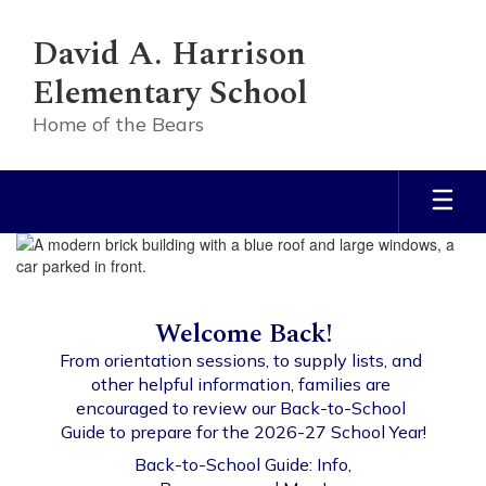
Skip
to
David A. Harrison
main
content
Elementary School
Home of the Bears
Homepage
Welcome Back!
From orientation sessions, to supply lists, and 
other helpful information, families are 
encouraged to review our Back-to-School 
Guide to prepare for the 2026-27 School Year!
Back-to-School Guide: Info,