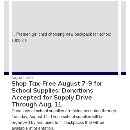
Contains
3
slides.
Use
the
next
and
previous
buttons
to
navigate.
August 4, 2026
Shop Tax-Free August 7-9 for
School Supplies; Donations
Accepted for Supply Drive
Through Aug. 11
Donations of school supplies are being accepted through
Tuesday, August 11. These school supplies will be
organized by and used to fill backpacks that will be
available at orientation.