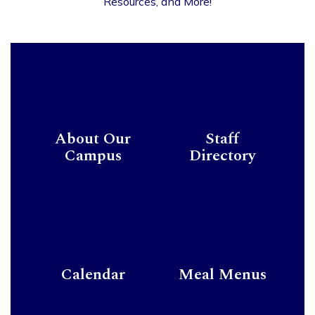
Resources, and More!
About Our
Staff
Campus
Directory
Calendar
Meal Menus