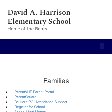
Skip
to
David A. Harrison
main
content
Elementary School
Home of the Bears
Families
ParentVUE Parent Portal
ParentSquare
Be Here PG! Attendance Support
Register for School
School Meal Menus