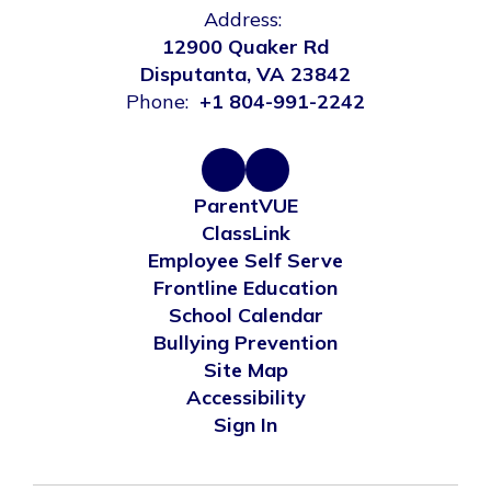
Address:
12900 Quaker Rd
Disputanta, VA 23842
Phone:
+1 804-991-2242
ParentVUE
ClassLink
Employee Self Serve
Frontline Education
School Calendar
Bullying Prevention
Site Map
Accessibility
Sign In