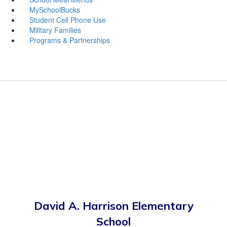
MySchoolBucks
Student Cell Phone Use
Military Families
Programs & Partnerships
David A. Harrison Elementary
School