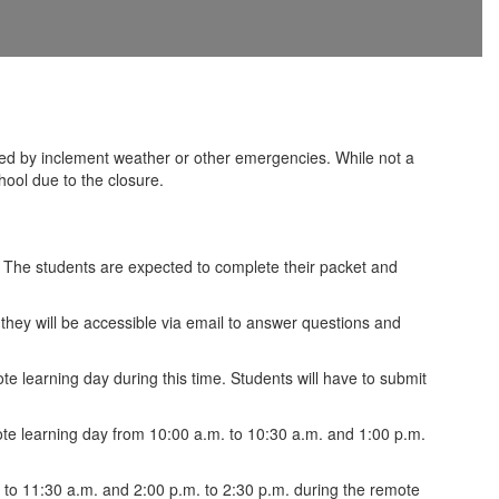
d by inclement weather or other emergencies. While not a
hool due to the closure.
. The students are expected to complete their packet and
they will be accessible via email to answer questions and
e learning day during this time. Students will have to submit
ote learning day from 10:00 a.m. to 10:30 a.m. and 1:00 p.m.
m. to 11:30 a.m. and 2:00 p.m. to 2:30 p.m. during the remote