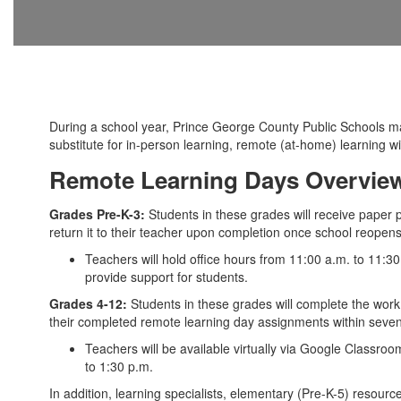
During a school year, Prince George County Public Schools 
substitute for in-person learning, remote (at-home) learning w
Remote Learning Days Overview
Grades Pre-K-3:
Students in these grades will receive paper 
return it to their teacher upon completion once school reopens
Teachers will hold office hours from 11:00 a.m. to 11:3
provide support for students.
Grades 4-12:
Students in these grades will complete the work
their completed remote learning day assignments within seven 
Teachers will be available virtually via Google Classro
to 1:30 p.m.
In addition, learning specialists, elementary (Pre-K-5) resour