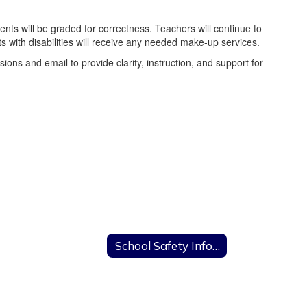
ts will be graded for correctness. Teachers will continue to
 with disabilities will receive any needed make-up services.
ns and email to provide clarity, instruction, and support for
Remote Learning Days
School Safety Information