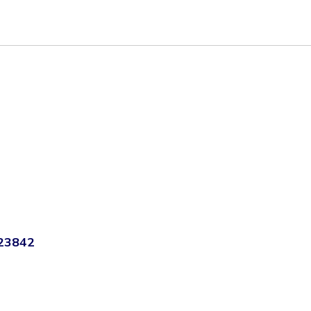
 23842