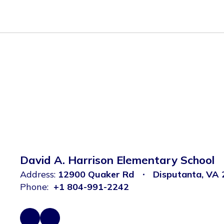
David A. Harrison Elementary School
Address:
12900 Quaker Rd
Disputanta, VA
Phone:
+1 804-991-2242