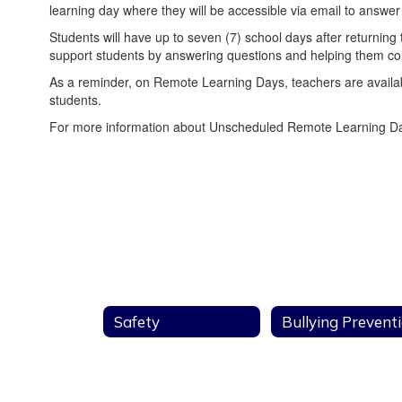
learning day where they will be accessible via email to answer
Students will have up to seven (7) school days after returnin
support students by answering questions and helping them comp
As a reminder, on Remote Learning Days, teachers are available
students.
For more information about Unscheduled Remote Learning Day
Safety
Bullying Prevent