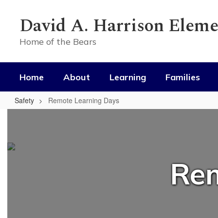
Skip
to
David A. Harrison Eleme
main
content
Home of the Bears
Home
About
Learning
Families
Safety
Remote Learning Days
Remote
Learning
Days
Rem