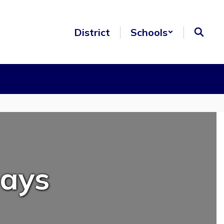
District
Schools
Days