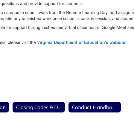
 questions and provide support for students.
g to campus to submit work from the Remote Learning Day, and assignmen
lete any unfinished work once school is back in session, and students
 for support through scheduled virtual office hours, Google Meet sessio
s, please visit the
Virginia Department of Education's website
.
ion
Closing Codes & Delays
Conduct Handbooks