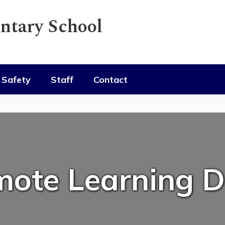
ntary School
Safety
Staff
Contact
ote Learning 