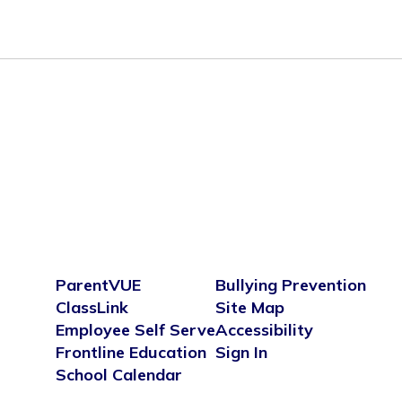
ParentVUE
Bullying Prevention
ClassLink
Site Map
Employee Self Serve
Accessibility
Frontline Education
Sign In
School Calendar