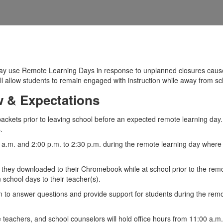
may use Remote Learning Days in response to unplanned closures cause
ill allow students to remain engaged with instruction while away from sc
 & Expectations
packets prior to leaving school before an expected remote learning day
.
0 a.m. and 2:00 p.m. to 2:30 p.m. during the remote learning day where 
 they downloaded to their Chromebook while at school prior to the remot
school days to their teacher(s).
om to answer questions and provide support for students during the rem
ce teachers, and school counselors will hold office hours from 11:00 a.